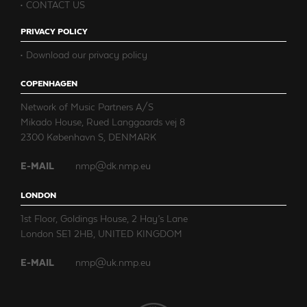
CONTACT US
PRIVACY POLICY
Download our privacy policy
COPENHAGEN
Network of Music Partners A/S
Mikado House, Rued Langgaards vej 8
2300 København S, DENMARK
E-MAIL
nmp@dk.nmp.eu
LONDON
1st Floor, Goldings House, 2 Hay’s Lane
London SE1 2HB, UNITED KINGDOM
E-MAIL
nmp@uk.nmp.eu