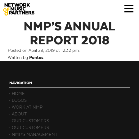
NMP’S ANNUAL
REPORT 2018
Posted on April 29, 2019 at 12:32 pm.
Written by
Pontus
NAVIGATION
HOME
LOGOS
WORK AT NMP
ABOUT
OUR CUSTOMERS
OUR CUSTOMERS
NMP’S MANAGEMENT