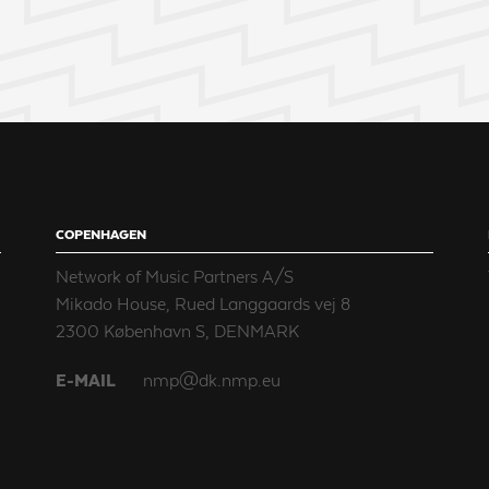
COPENHAGEN
Network of Music Partners A/S
Mikado House, Rued Langgaards vej 8
2300 København S, DENMARK
E-MAIL
nmp@dk.nmp.eu