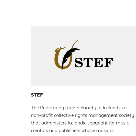
STEF
The Performing Rights Society of Iceland is a
non-profit collective rights management society
that administers Icelandic copyright for music
creators and publishers whose music is