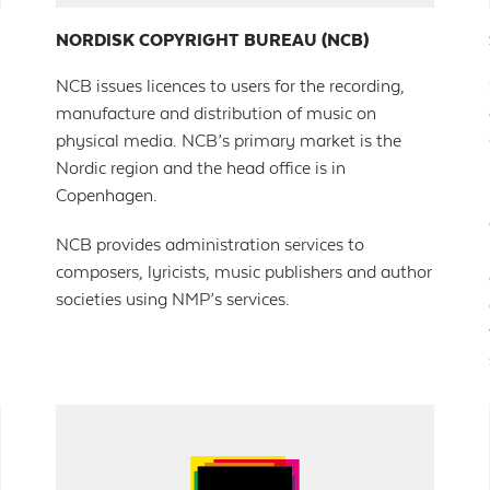
NORDISK COPYRIGHT BUREAU (NCB)
NCB issues licences to users for the recording,
manufacture and distribution of music on
physical media. NCB’s primary market is the
Nordic region and the head office is in
Copenhagen.
NCB provides administration services to
composers, lyricists, music publishers and author
societies using NMP’s services.