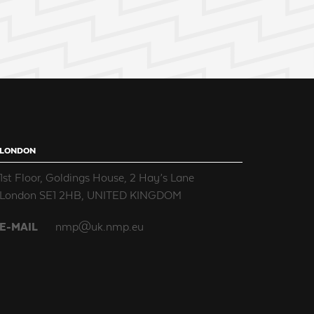
LONDON
1st Floor, Goldings House, 2 Hay’s Lane
London SE1 2HB, UNITED KINGDOM
E-MAIL
nmp@uk.nmp.eu