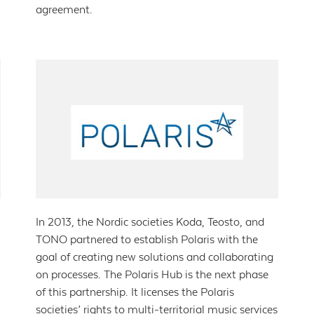
agreement.
In 2013, the Nordic societies Koda, Teosto, and
TONO partnered to establish Polaris with the
goal of creating new solutions and collaborating
on processes. The Polaris Hub is the next phase
of this partnership. It licenses the Polaris
societies’ rights to multi-territorial music services