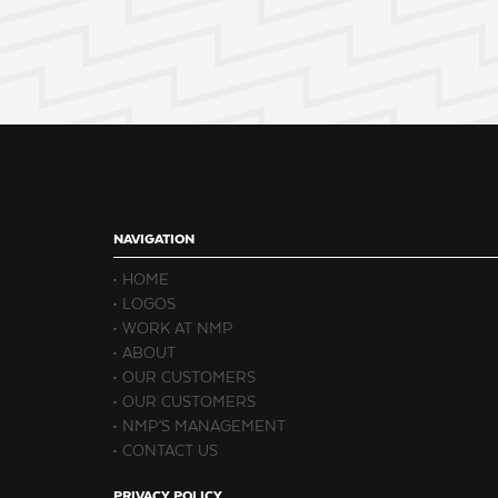
NAVIGATION
HOME
LOGOS
WORK AT NMP
ABOUT
OUR CUSTOMERS
OUR CUSTOMERS
NMP’S MANAGEMENT
CONTACT US
PRIVACY POLICY