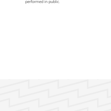
performed in public.