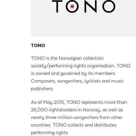
TONO
TONO is the Norwegian collection
society/performing rights organisation. TONO
is owned and governed by its members:
Composers, songwriters, lyricists and music
publishers.
As of May 2015, TONO represents more than
26,000 rightsholders in Norway, as well as
nearly three million songwriters from other
countries. TONO collects and distributes
performing rights