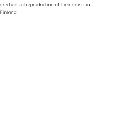
mechanical reproduction of their music in
Finland.