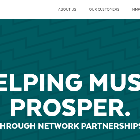
ABOUT US
OUR CUSTOMERS
NMP
ELPING MUS
PROSPER.
HROUGH NETWORK PARTNERSHIP