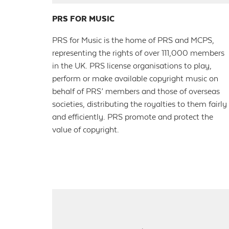
PRS FOR MUSIC
PRS for Music is the home of PRS and MCPS,
representing the rights of over 111,000 members
in the UK. PRS license organisations to play,
perform or make available copyright music on
behalf of PRS’ members and those of overseas
societies, distributing the royalties to them fairly
and efficiently. PRS promote and protect the
value of copyright.