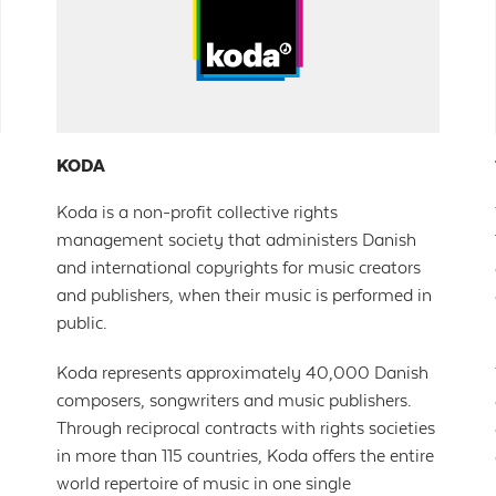
KODA
Koda is a non-profit collective rights
management society that administers Danish
and international copyrights for music creators
and publishers, when their music is performed in
public.
Koda represents approximately 40,000 Danish
composers, songwriters and music publishers.
Through reciprocal contracts with rights societies
in more than 115 countries, Koda offers the entire
world repertoire of music in one single