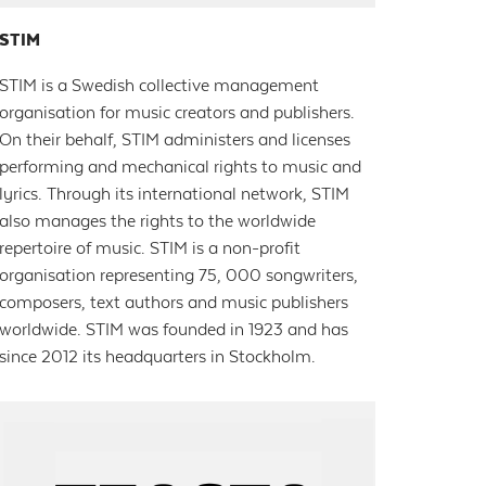
STIM
STIM is a Swedish collective management
organisation for music creators and publishers.
On their behalf, STIM administers and licenses
performing and mechanical rights to music and
lyrics. Through its international network, STIM
also manages the rights to the worldwide
repertoire of music. STIM is a non-profit
organisation representing 75, 000 songwriters,
composers, text authors and music publishers
worldwide. STIM was founded in 1923 and has
since 2012 its headquarters in Stockholm.