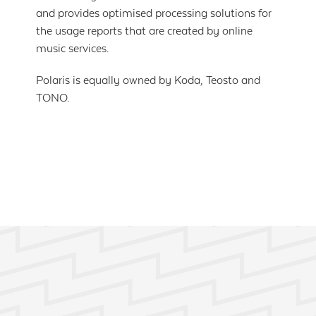
and provides optimised processing solutions for
the usage reports that are created by online
music services.
Polaris is equally owned by Koda, Teosto and
TONO.