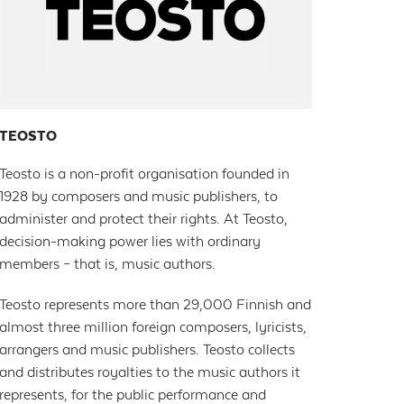
TEOSTO
Teosto is a non-profit organisation founded in
1928 by composers and music publishers, to
administer and protect their rights. At Teosto,
decision-making power lies with ordinary
members – that is, music authors.
Teosto represents more than 29,000 Finnish and
almost three million foreign composers, lyricists,
arrangers and music publishers. Teosto collects
and distributes royalties to the music authors it
represents, for the public performance and