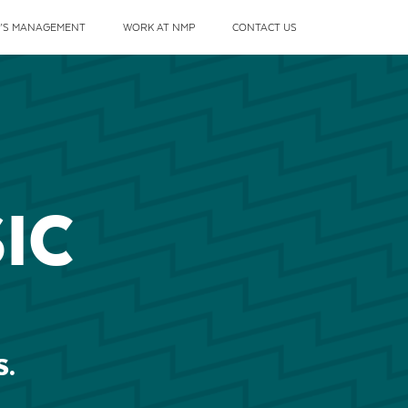
’S MANAGEMENT
WORK AT NMP
CONTACT US
IC
S.